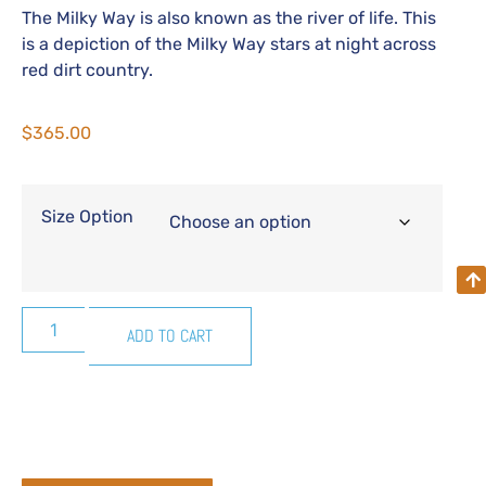
The Milky Way is also known as the river of life. This
is a depiction of the Milky Way stars at night across
red dirt country.
$
365.00
Size Option
ADD TO CART