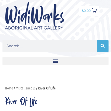
$
0.00
Home
/
Miscellaneous
/ River Of Life
River Of Life