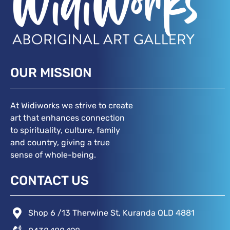
OUR MISSION
At Widiworks we strive to create
art that enhances connection
to spirituality, culture, family
and country, giving a true
sense of whole-being.
CONTACT US
Shop 6 /13 Therwine St, Kuranda QLD 4881