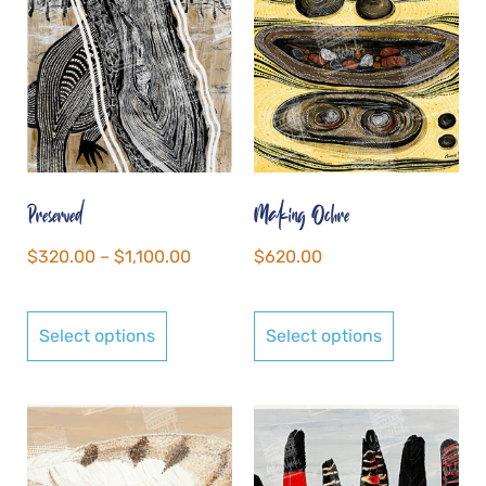
Preserved
Making Ochre
$
320.00
–
$
1,100.00
$
620.00
Select options
Select options