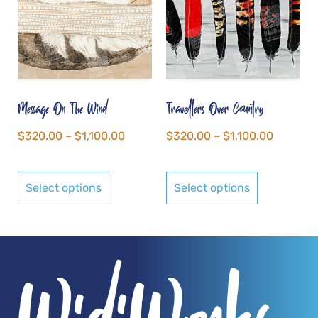
Message On The Wind
Travellers Over Country
$
320.00
–
$
1,100.00
$
320.00
–
$
1,100.00
Select options
Select options