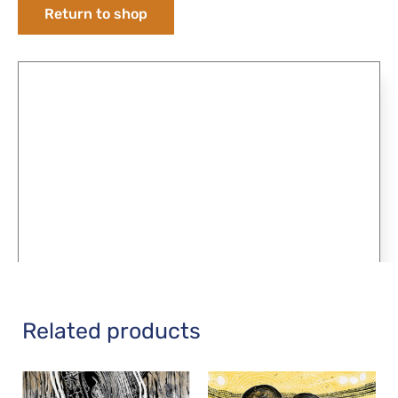
Return to shop
Related products