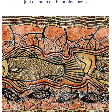
just as much as the original costs.