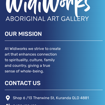
OUR MISSION
At Widiworks we strive to create
art that enhances connection
to spirituality, culture, family
and country, giving a true
sense of whole-being.
CONTACT US
Shop 6 /13 Therwine St, Kuranda QLD 4881