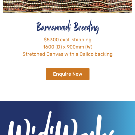
Barramundi Breeding
$5300 excl. shipping
1600 (D) x 900mm (W)
Stretched Canvas with a Calico backing
Enquire Now