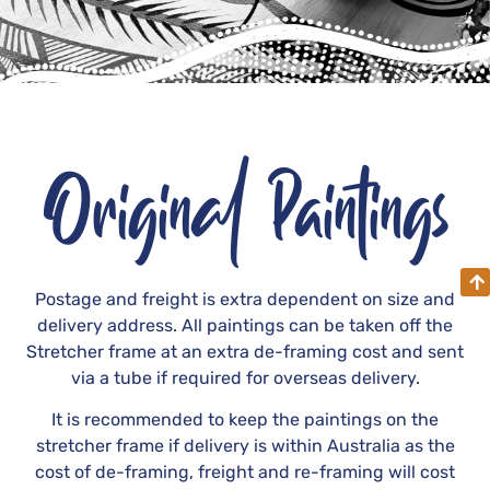
Original Paintings
Postage and freight is extra dependent on size and
delivery address. All paintings can be taken off the
Stretcher frame at an extra de-framing cost and sent
via a tube if required for overseas delivery.
It is recommended to keep the paintings on the
stretcher frame if delivery is within Australia as the
cost of de-framing, freight and re-framing will cost