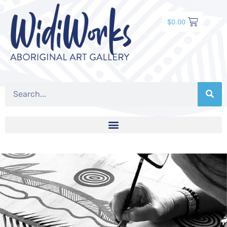
$
0.00