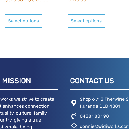
Select options
Select options
 MISSION
CONTACT US
iworks we strive to create
Shop 6 /13 Therwine S
at enhances connection
Kuranda QLD 4881
ituality, culture, family
0438 180 198
untry, giving a true
connie@widiworks.co
of whole-being.