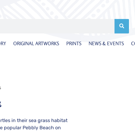
ORY
ORIGINAL ARTWORKS
PRINTS
NEWS & EVENTS
C
s
s
tles in their sea grass habitat
e popular Pebbly Beach on