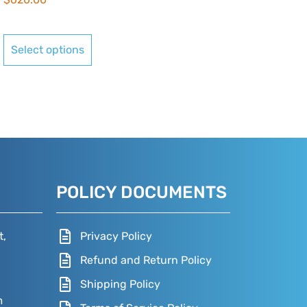
Select options
POLICY DOCUMENTS
t,
Privacy Policy
Refund and Return Policy
Shipping Policy
m