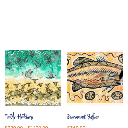
Turtle Hatchery
Barramundi Yellow
$
320.00
–
$
1,100.00
$
360.00