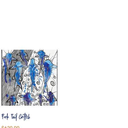
Fork Tail Catfish
$
620.00