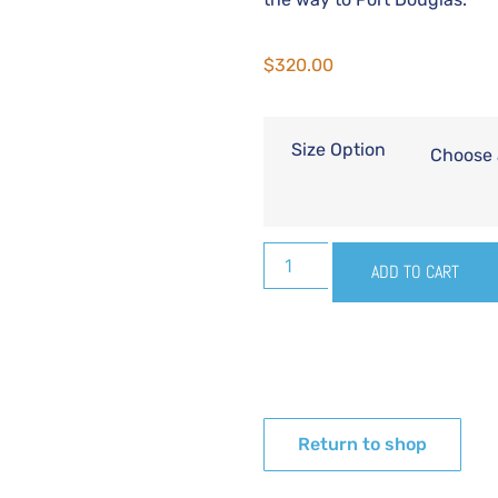
$
320.00
Size Option
ADD TO CART
Return to shop