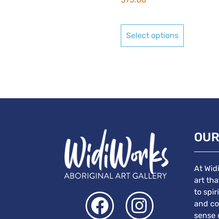
Select options
OUR
At Wid
art th
to spir
and co
sense 