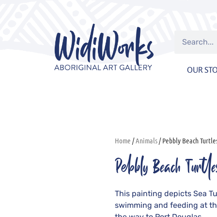
OUR ST
Home
/
Animals
/ Pebbly Beach Turtle
Pebbly Beach Turtle
This painting depicts Sea Tur
swimming and feeding at th
the way to Port Douglas.