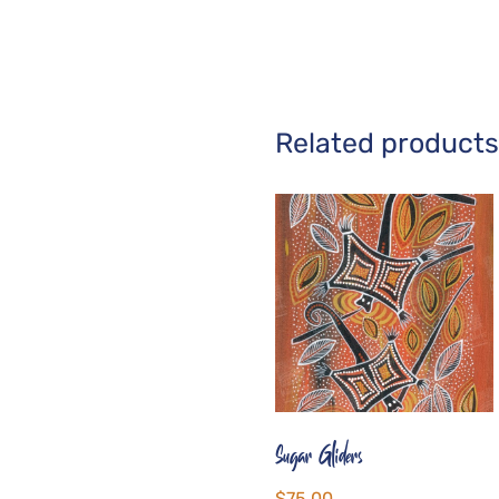
Related products
Sugar Gliders
$
75.00