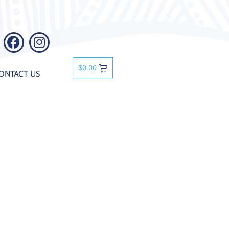
$
0.00
ONTACT US