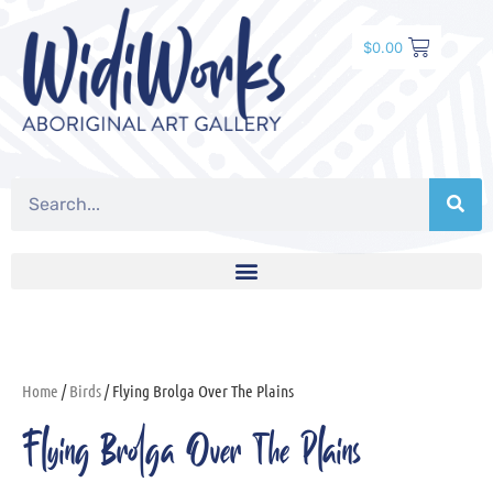
$
0.00
Home
/
Birds
/ Flying Brolga Over The Plains
Flying Brolga Over The Plains