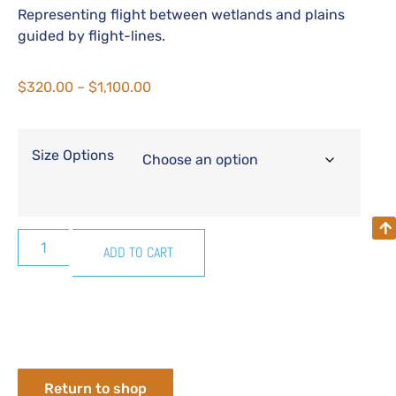
Representing flight between wetlands and plains
guided by flight-lines.
$
320.00
–
$
1,100.00
Size Options
ADD TO CART
Return to shop