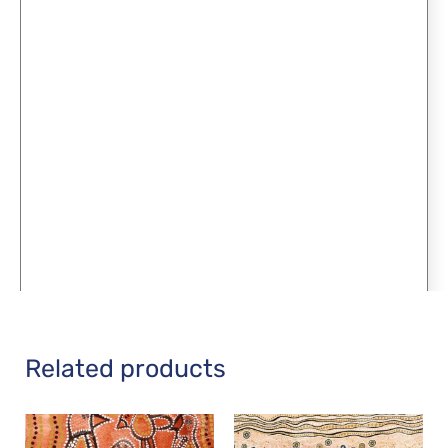
Related products