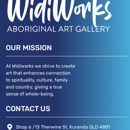
OUR MISSION
At Widiworks we strive to create
art that enhances connection
to spirituality, culture, family
and country, giving a true
sense of whole-being.
CONTACT US
Shop 6 /13 Therwine St, Kuranda QLD 4881