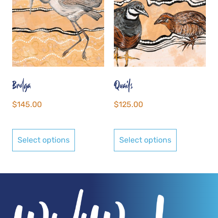
Brolga
Quails
$
145.00
$
125.00
Select options
Select options