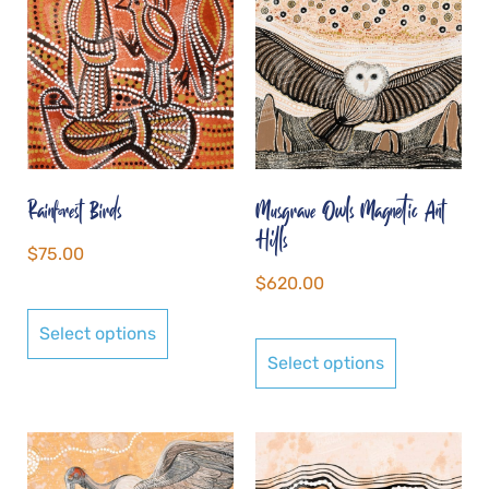
Rainforest Birds
Musgrave Owls Magnetic Ant
Hills
$
75.00
$
620.00
Select options
Select options