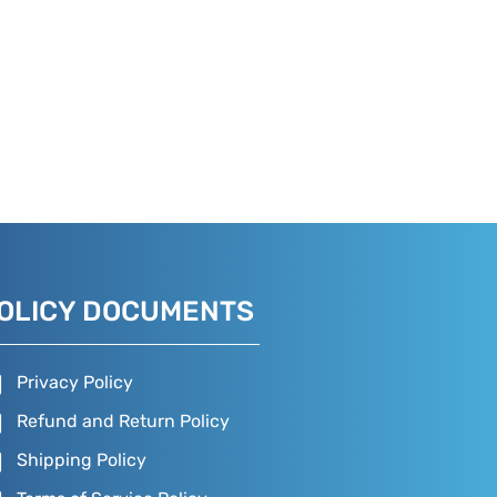
OLICY DOCUMENTS
Privacy Policy
Refund and Return Policy
Shipping Policy