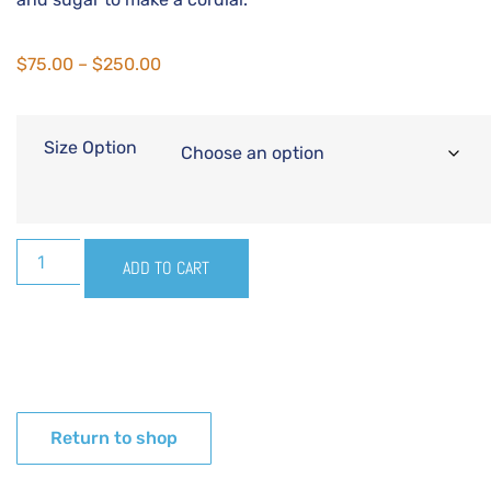
$
75.00
–
$
250.00
Size Option
ADD TO CART
Return to shop