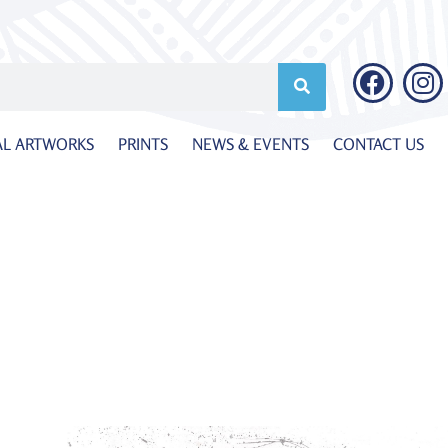
AL ARTWORKS
PRINTS
NEWS & EVENTS
CONTACT US
a