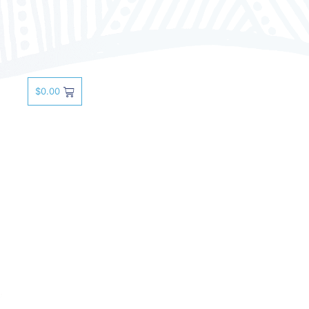
$
0.00